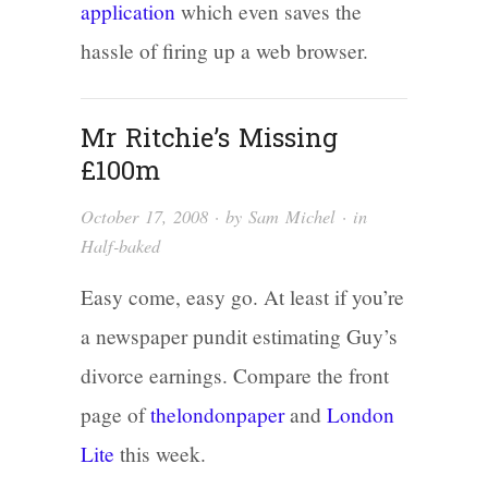
application
which even saves the
hassle of firing up a web browser.
Mr Ritchie’s Missing
£100m
October 17, 2008
· by
Sam Michel
· in
Half-baked
Easy come, easy go. At least if you’re
a newspaper pundit estimating Guy’s
divorce earnings. Compare the front
page of
thelondonpaper
and
London
Lite
this week.