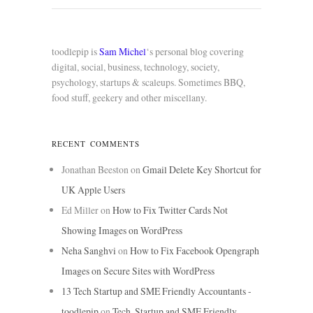
toodlepip is
Sam Michel
‘s personal blog covering
digital, social, business, technology, society,
psychology, startups & scaleups. Sometimes BBQ,
food stuff, geekery and other miscellany.
RECENT COMMENTS
Jonathan Beeston
on
Gmail Delete Key Shortcut for
UK Apple Users
Ed Miller
on
How to Fix Twitter Cards Not
Showing Images on WordPress
Neha Sanghvi
on
How to Fix Facebook Opengraph
Images on Secure Sites with WordPress
13 Tech Startup and SME Friendly Accountants -
toodlepip
on
Tech, Startup and SME Friendly