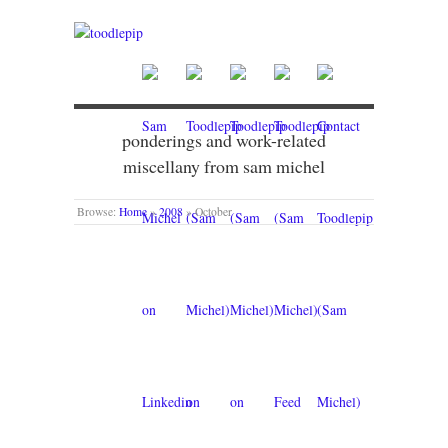
ponderings and work-related
miscellany from sam michel
Browse:
Home
»
2008
»
October