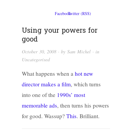
Using your powers for
good
October 30, 2008
· by
Sam Michel
· in
Uncategorised
What happens when a
hot new
director makes a film
, which turns
into one of the
1990s’ most
memorable ads
, then turns his powers
for good. Wassup?
This
. Brilliant.