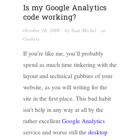
Is my Google Analytics
code working?
October 26, 2008
· by
Sam Michel
· in
Geekery
If you’re like me, you’ll probably
spend as much time tinkering with the
layout and technical gubbins of your
website, as you will writing for the
site in the first place. This bad habit
isn’t help in any way at all by the
rather excellent
Google Analytics
service and worse still the
desktop