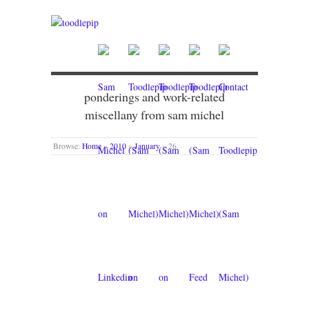
ponderings and work-related
miscellany from sam michel
Browse:
Home
»
2010
»
January
»
26