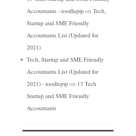
Accountants - toodlepip
on
Tech,
Startup and SME Friendly
Accountants List (Updated for
2021)
Tech, Startup and SME Friendly
Accountants List (Updated for
2021) - toodlepip
on
13 Tech
Startup and SME Friendly
Accountants