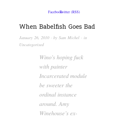
When Babelfish Goes Bad
January 26, 2010
· by
Sam Michel
· in
Uncategorised
Wino’s hoping fuck
with painter
Incarcerated module
be sweeter the
ordinal instance
around. Amy
Winehouse’s ex-