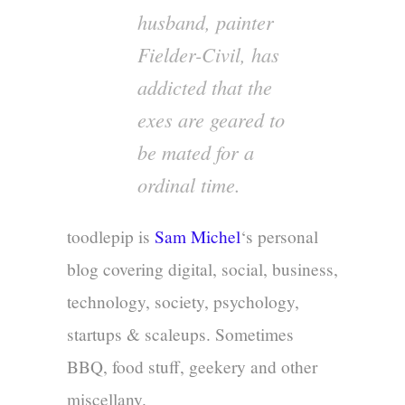
husband, painter
Fielder-Civil, has
addicted that the
exes are geared to
be mated for a
ordinal time.
toodlepip is
Sam Michel
‘s personal
blog covering digital, social, business,
technology, society, psychology,
startups & scaleups. Sometimes
BBQ, food stuff, geekery and other
miscellany.