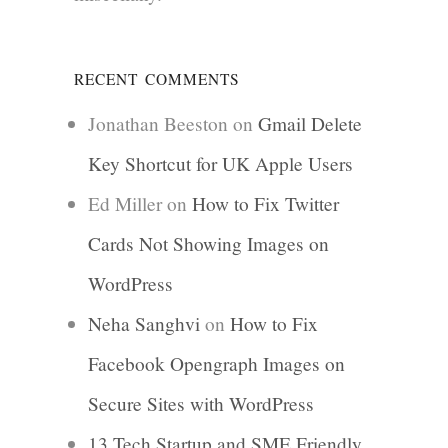
RECENT COMMENTS
Jonathan Beeston
on
Gmail Delete
Key Shortcut for UK Apple Users
Ed Miller
on
How to Fix Twitter
Cards Not Showing Images on
WordPress
Neha Sanghvi
on
How to Fix
Facebook Opengraph Images on
Secure Sites with WordPress
13 Tech Startup and SME Friendly