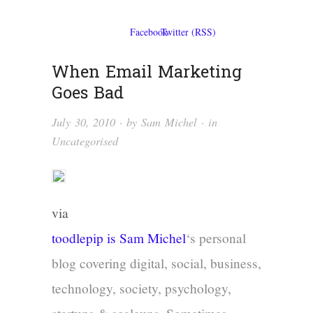
When Email Marketing
Goes Bad
July 30, 2010
· by
Sam Michel
· in
Uncategorised
via
toodlepip is
Sam Michel
‘s personal
blog covering digital, social, business,
technology, society, psychology,