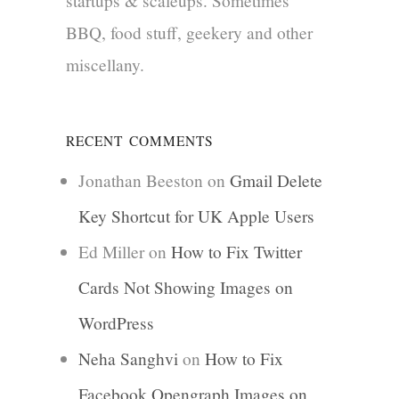
startups & scaleups. Sometimes
BBQ, food stuff, geekery and other
miscellany.
RECENT COMMENTS
Jonathan Beeston
on
Gmail Delete
Key Shortcut for UK Apple Users
Ed Miller
on
How to Fix Twitter
Cards Not Showing Images on
WordPress
Neha Sanghvi
on
How to Fix
Facebook Opengraph Images on