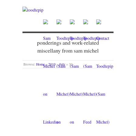
ponderings and work-related
miscellany from sam michel
Browse:
Home
»
2010
»
July
»
30