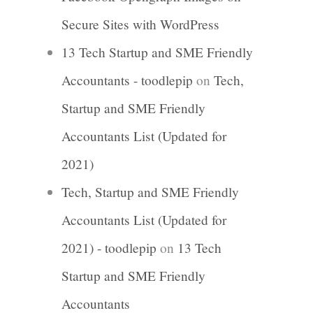
Secure Sites with WordPress
13 Tech Startup and SME Friendly
Accountants - toodlepip
on
Tech,
Startup and SME Friendly
Accountants List (Updated for
2021)
Tech, Startup and SME Friendly
Accountants List (Updated for
2021) - toodlepip
on
13 Tech
Startup and SME Friendly
Accountants