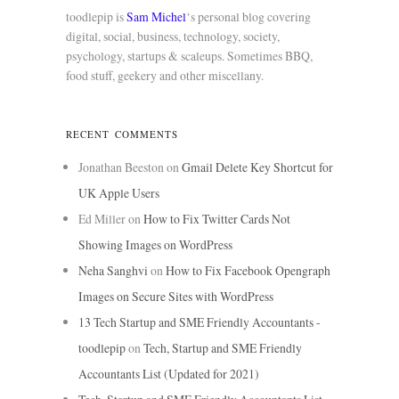
toodlepip is
Sam Michel
‘s personal blog covering
digital, social, business, technology, society,
psychology, startups & scaleups. Sometimes BBQ,
food stuff, geekery and other miscellany.
RECENT COMMENTS
Jonathan Beeston
on
Gmail Delete Key Shortcut for
UK Apple Users
Ed Miller
on
How to Fix Twitter Cards Not
Showing Images on WordPress
Neha Sanghvi
on
How to Fix Facebook Opengraph
Images on Secure Sites with WordPress
13 Tech Startup and SME Friendly Accountants -
toodlepip
on
Tech, Startup and SME Friendly
Accountants List (Updated for 2021)