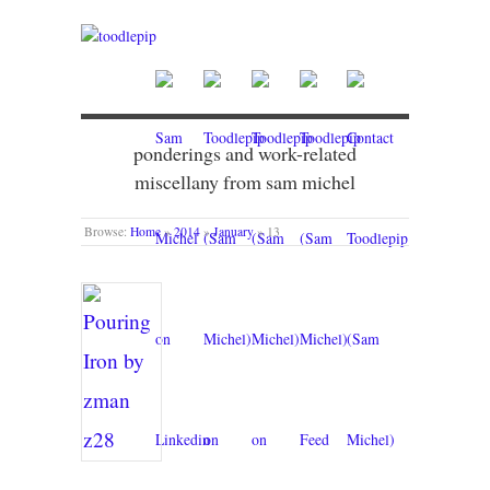
ponderings and work-related
miscellany from sam michel
Browse:
Home
»
2014
»
January
»
13