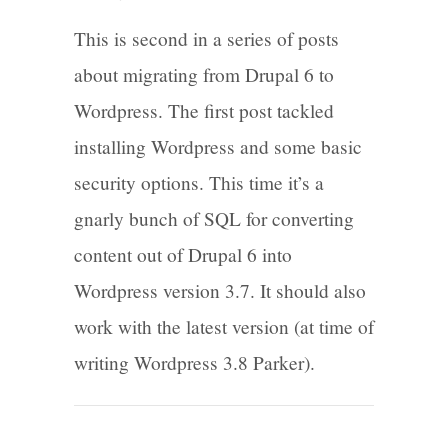
This is second in a series of posts
about migrating from Drupal 6 to
Wordpress. The first post tackled
installing Wordpress and some basic
security options. This time it’s a
gnarly bunch of SQL for converting
content out of Drupal 6 into
Wordpress version 3.7. It should also
work with the latest version (at time of
writing Wordpress 3.8 Parker).