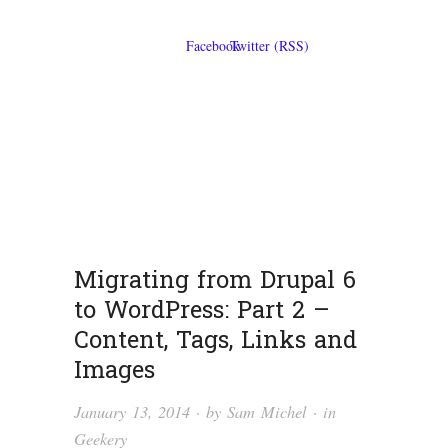
Migrating from Drupal 6
to WordPress: Part 2 –
Content, Tags, Links and
Images
January 13, 2014
· by
Sam Michel
· in
Geekery