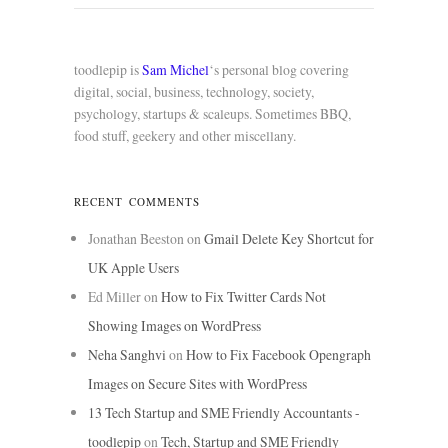
toodlepip is
Sam Michel
‘s personal blog covering
digital, social, business, technology, society,
psychology, startups & scaleups. Sometimes BBQ,
food stuff, geekery and other miscellany.
RECENT COMMENTS
Jonathan Beeston
on
Gmail Delete Key Shortcut for
UK Apple Users
Ed Miller
on
How to Fix Twitter Cards Not
Showing Images on WordPress
Neha Sanghvi
on
How to Fix Facebook Opengraph
Images on Secure Sites with WordPress
13 Tech Startup and SME Friendly Accountants -
toodlepip
on
Tech, Startup and SME Friendly