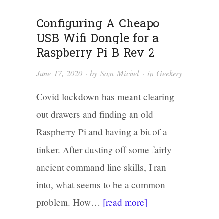
Configuring A Cheapo
USB Wifi Dongle for a
Raspberry Pi B Rev 2
June 17, 2020
· by
Sam Michel
· in
Geekery
Covid lockdown has meant clearing
out drawers and finding an old
Raspberry Pi and having a bit of a
tinker. After dusting off some fairly
ancient command line skills, I ran
into, what seems to be a common
problem. How…
[read more]