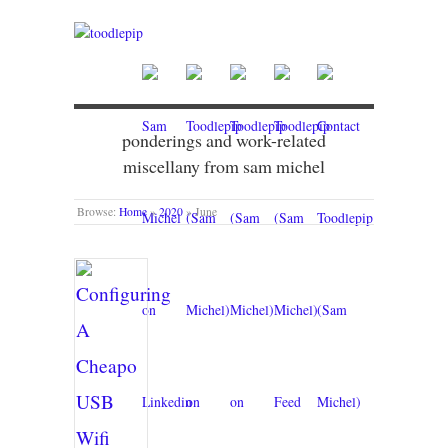
ponderings and work-related
miscellany from sam michel
Browse:
Home
»
2020
»
June