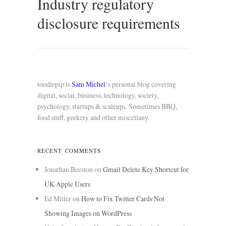
Industry regulatory
disclosure requirements
toodlepip is
Sam Michel
‘s personal blog covering
digital, social, business, technology, society,
psychology, startups & scaleups. Sometimes BBQ,
food stuff, geekery and other miscellany.
RECENT COMMENTS
Jonathan Beeston
on
Gmail Delete Key Shortcut for
UK Apple Users
Ed Miller
on
How to Fix Twitter Cards Not
Showing Images on WordPress