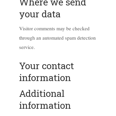
Where we send
your data
Visitor comments may be checked
through an automated spam detection
service.
Your contact
information
Additional
information