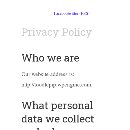
Privacy Policy
Who we are
Our website address is:
http://toodlepip.wpengine.com.
What personal
data we collect