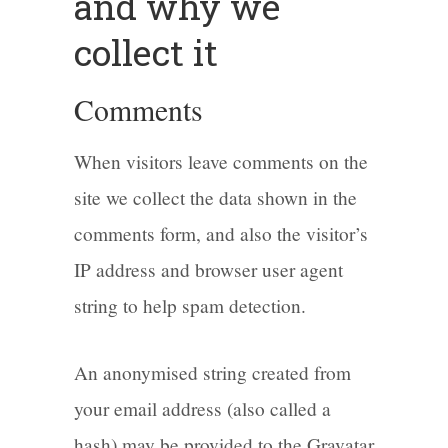
and why we
collect it
Comments
When visitors leave comments on the
site we collect the data shown in the
comments form, and also the visitor’s
IP address and browser user agent
string to help spam detection.
An anonymised string created from
your email address (also called a
hash) may be provided to the Gravatar