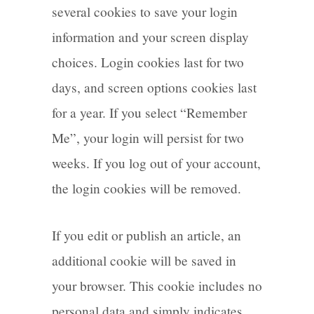
several cookies to save your login
information and your screen display
choices. Login cookies last for two
days, and screen options cookies last
for a year. If you select “Remember
Me”, your login will persist for two
weeks. If you log out of your account,
the login cookies will be removed.
If you edit or publish an article, an
additional cookie will be saved in
your browser. This cookie includes no
personal data and simply indicates