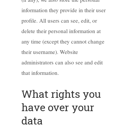
information they provide in their user
profile. All users can see, edit, or
delete their personal information at
any time (except they cannot change
their username). Website
administrators can also see and edit
that information.
What rights you
have over your
data