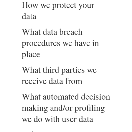
How we protect your
data
What data breach
procedures we have in
place
What third parties we
receive data from
What automated decision
making and/or profiling
we do with user data