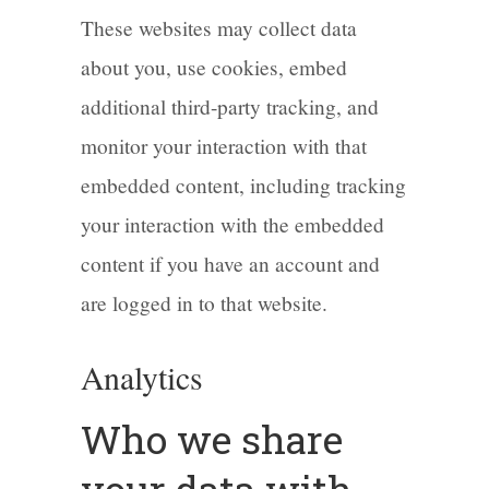
These websites may collect data
about you, use cookies, embed
additional third-party tracking, and
monitor your interaction with that
embedded content, including tracking
your interaction with the embedded
content if you have an account and
are logged in to that website.
Analytics
Who we share