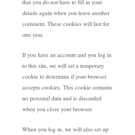
that you do not have to fill in your
details again when you leave another
comment. These cookies will last for
one year.
If you have an account and you log in
to this site, we will set a temporary
cookie to determine if your browser
accepts cookies. This cookie contains
no personal data and is discarded
when you close your browser.
When you log in, we will also set up