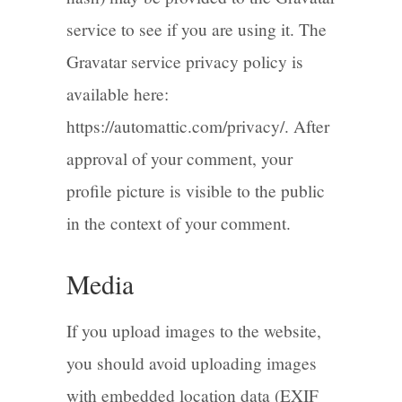
service to see if you are using it. The
Gravatar service privacy policy is
available here:
https://automattic.com/privacy/. After
approval of your comment, your
profile picture is visible to the public
in the context of your comment.
Media
If you upload images to the website,
you should avoid uploading images
with embedded location data (EXIF