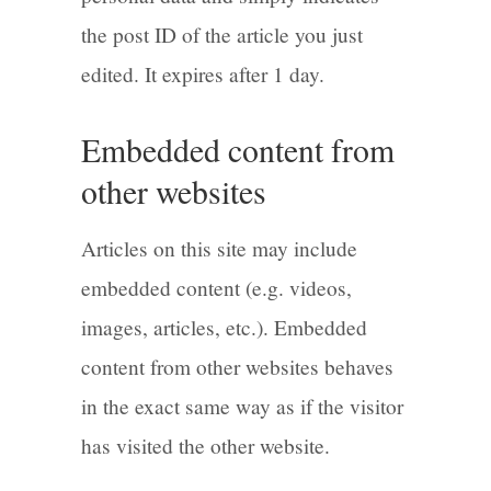
the post ID of the article you just
edited. It expires after 1 day.
Embedded content from
other websites
Articles on this site may include
embedded content (e.g. videos,
images, articles, etc.). Embedded
content from other websites behaves
in the exact same way as if the visitor
has visited the other website.