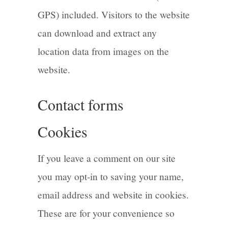
GPS) included. Visitors to the website
can download and extract any
location data from images on the
website.
Contact forms
Cookies
If you leave a comment on our site
you may opt-in to saving your name,
email address and website in cookies.
These are for your convenience so