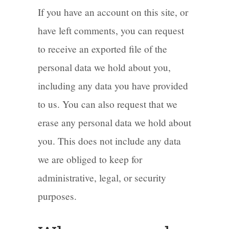
If you have an account on this site, or
have left comments, you can request
to receive an exported file of the
personal data we hold about you,
including any data you have provided
to us. You can also request that we
erase any personal data we hold about
you. This does not include any data
we are obliged to keep for
administrative, legal, or security
purposes.