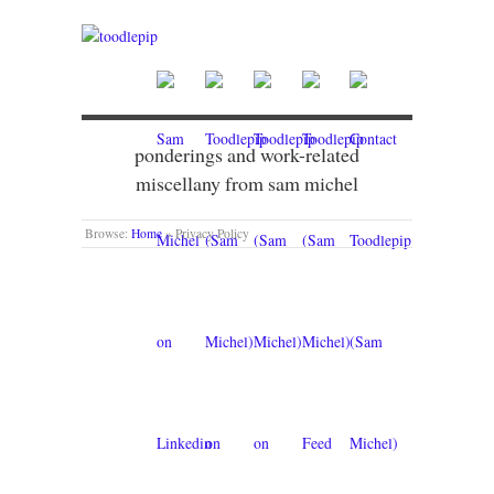
ponderings and work-related
miscellany from sam michel
Browse:
Home
»
Privacy Policy