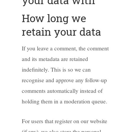
your data with
How long we
retain your data
If you leave a comment, the comment
and its metadata are retained
indefinitely. This is so we can
recognise and approve any follow-up
comments automatically instead of
holding them in a moderation queue.
For users that register on our website
(if any), we also store the personal