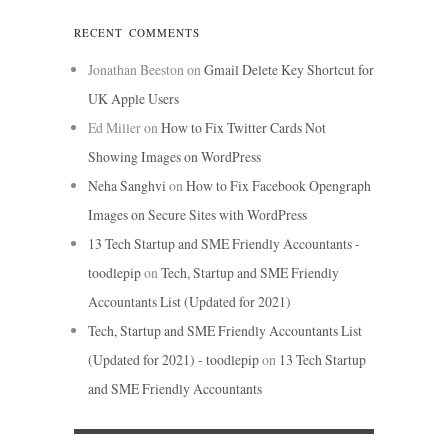
RECENT COMMENTS
Jonathan Beeston
on
Gmail Delete Key Shortcut for
UK Apple Users
Ed Miller
on
How to Fix Twitter Cards Not
Showing Images on WordPress
Neha Sanghvi
on
How to Fix Facebook Opengraph
Images on Secure Sites with WordPress
13 Tech Startup and SME Friendly Accountants -
toodlepip
on
Tech, Startup and SME Friendly
Accountants List (Updated for 2021)
Tech, Startup and SME Friendly Accountants List
(Updated for 2021) - toodlepip
on
13 Tech Startup
and SME Friendly Accountants