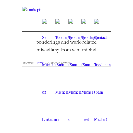
ponderings and work-related
miscellany from sam michel
Browse:
Home
»
customer service