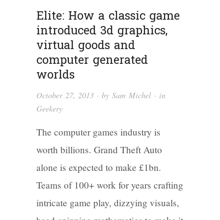
Elite: How a classic game
introduced 3d graphics,
virtual goods and
computer generated
worlds
October 27, 2013
· by
Sam Michel
· in
Geekery
The computer games industry is
worth billions. Grand Theft Auto
alone is expected to make £1bn.
Teams of 100+ work for years crafting
intricate game play, dizzying visuals,