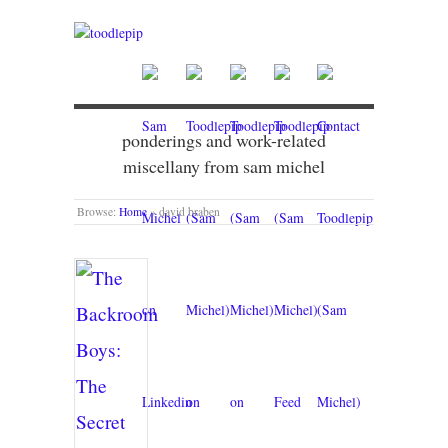
ponderings and work-related
miscellany from sam michel
Browse:
Home
»
david braben