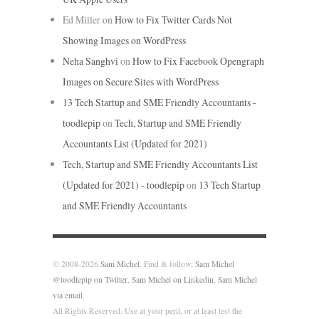
Ed Miller
on
How to Fix Twitter Cards Not
Showing Images on WordPress
Neha Sanghvi
on
How to Fix Facebook Opengraph
Images on Secure Sites with WordPress
13 Tech Startup and SME Friendly Accountants -
toodlepip
on
Tech, Startup and SME Friendly
Accountants List (Updated for 2021)
Tech, Startup and SME Friendly Accountants List
(Updated for 2021) - toodlepip
on
13 Tech Startup
and SME Friendly Accountants
© 2008-2026
Sam Michel
. Find & follow:
Sam Michel
@toodlepip on Twitter
,
Sam Michel on Linkedin
,
Sam Michel
via email
.
All Rights Reserved. Use at your peril, or at least test the