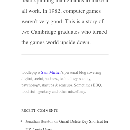
head-spinning mathematics to make it
all work. In 1982, computer games
weren’t very good. This is a story of
two Cambridge graduates who turned
the games world upside down.
toodlepip is
Sam Michel
‘s personal blog covering
digital, social, business, technology, society,
psychology, startups & scaleups. Sometimes BBQ,
food stuff, geekery and other miscellany.
RECENT COMMENTS
Jonathan Beeston
on
Gmail Delete Key Shortcut for
UK Apple Users