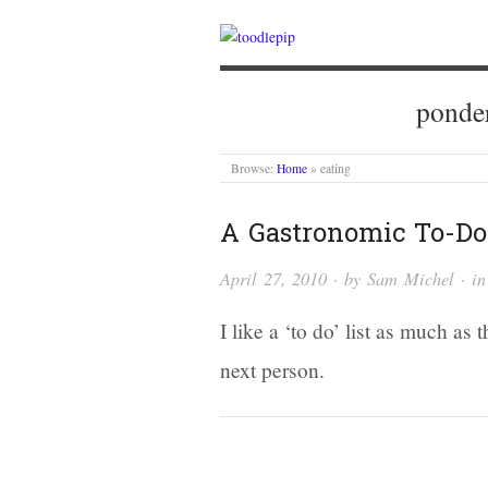
ponder
Browse:
Home
»
eating
A Gastronomic To-Do 
April 27, 2010
· by
Sam Michel
· i
I like a ‘to do’ list as much as t
next person.