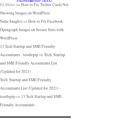
Ed Miller
on
How to Fix Twitter Cards Not
Showing Images on WordPress
Neha Sanghvi
on
How to Fix Facebook
Opengraph Images on Secure Sites with
WordPress
13 Tech Startup and SME Friendly
Accountants - toodlepip
on
Tech, Startup
and SME Friendly Accountants List
(Updated for 2021)
Tech, Startup and SME Friendly
Accountants List (Updated for 2021) -
toodlepip
on
13 Tech Startup and SME
Friendly Accountants