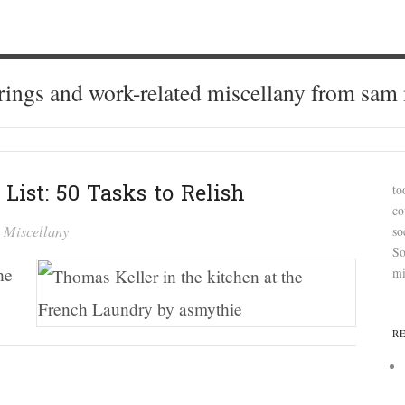
ings and work-related miscellany from sam
List: 50 Tasks to Relish
to
co
n
Miscellany
so
So
he
mi
R