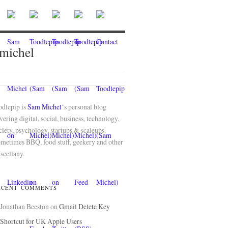
 michel
odlepip is
Sam Michel
‘s personal blog
vering digital, social, business, technology,
ciety, psychology, startups & scaleups.
metimes BBQ, food stuff, geekery and other
scellany.
ECENT COMMENTS
Jonathan Beeston
on
Gmail Delete Key
Shortcut for UK Apple Users