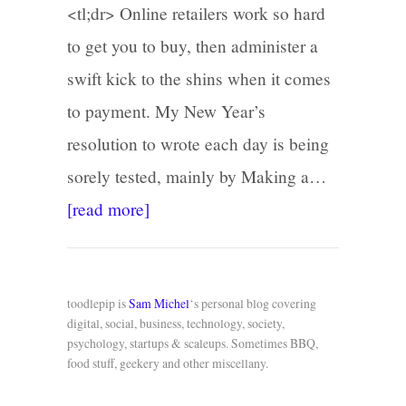
<tl;dr> Online retailers work so hard
to get you to buy, then administer a
swift kick to the shins when it comes
to payment. My New Year’s
resolution to wrote each day is being
sorely tested, mainly by Making a…
[read more]
toodlepip is
Sam Michel
‘s personal blog covering
digital, social, business, technology, society,
psychology, startups & scaleups. Sometimes BBQ,
food stuff, geekery and other miscellany.