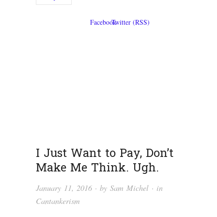
I Just Want to Pay, Don’t
Make Me Think. Ugh.
January 11, 2016
· by
Sam Michel
· in
Cantankerism