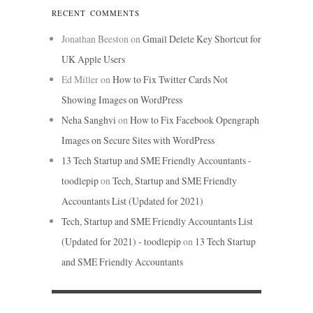
RECENT COMMENTS
Jonathan Beeston
on
Gmail Delete Key Shortcut for
UK Apple Users
Ed Miller
on
How to Fix Twitter Cards Not
Showing Images on WordPress
Neha Sanghvi
on
How to Fix Facebook Opengraph
Images on Secure Sites with WordPress
13 Tech Startup and SME Friendly Accountants -
toodlepip
on
Tech, Startup and SME Friendly
Accountants List (Updated for 2021)
Tech, Startup and SME Friendly Accountants List
(Updated for 2021) - toodlepip
on
13 Tech Startup
and SME Friendly Accountants