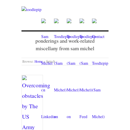
ponderings and work-related
miscellany from sam michel
Browse:
Home
»
fintech