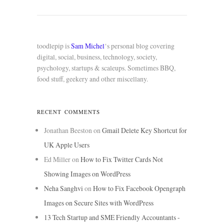
toodlepip is
Sam Michel
‘s personal blog covering
digital, social, business, technology, society,
psychology, startups & scaleups. Sometimes BBQ,
food stuff, geekery and other miscellany.
RECENT COMMENTS
Jonathan Beeston
on
Gmail Delete Key Shortcut for
UK Apple Users
Ed Miller
on
How to Fix Twitter Cards Not
Showing Images on WordPress
Neha Sanghvi
on
How to Fix Facebook Opengraph
Images on Secure Sites with WordPress
13 Tech Startup and SME Friendly Accountants -