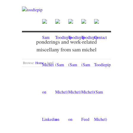
ponderings and work-related
miscellany from sam michel
Browse:
Home
»
loud