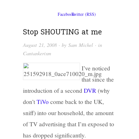
Stop SHOUTING at me
August 21, 2008
· by
Sam Michel
· in
Cantankerism
I’ve noticed
that since the
introduction of a second
DVR
(why
don’t
TiVo
come back to the UK,
sniff) into our household, the amount
of TV advertising that I’m exposed to
has dropped significantly.