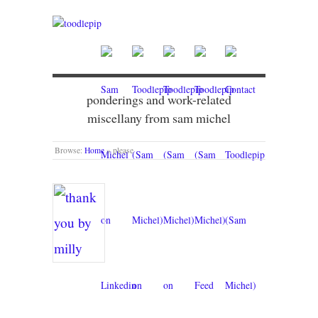
ponderings and work-related
miscellany from sam michel
Browse:
Home
»
please