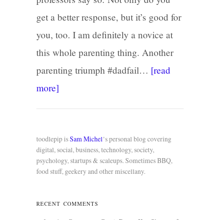
get a better response, but it’s good for
you, too. I am definitely a novice at
this whole parenting thing. Another
parenting triumph #dadfail…
[read
more]
toodlepip is
Sam Michel
‘s personal blog covering
digital, social, business, technology, society,
psychology, startups & scaleups. Sometimes BBQ,
food stuff, geekery and other miscellany.
RECENT COMMENTS