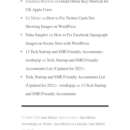
Jonathan Beeston
on
Gmail Delete Key Shortcut for
UK Apple Users
Ed Miller
on
How to Fix Twitter Cards Not
Showing Images on WordPress
Neha Sanghvi
on
How to Fix Facebook Opengraph
Images on Secure Sites with WordPress
13 Tech Startup and SME Friendly Accountants -
toodlepip
on
Tech, Startup and SME Friendly
Accountants List (Updated for 2021)
Tech, Startup and SME Friendly Accountants List
(Updated for 2021) - toodlepip
on
13 Tech Startup
and SME Friendly Accountants
© 2008-2026
Sam Michel
. Find & follow:
Sam Michel
@toodlepip on Twitter
,
Sam Michel on Linkedin
,
Sam Michel