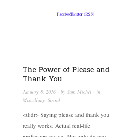
The Power of Please and
Thank You
January 8, 2016
· by
Sam Michel
· in
Miscellany
,
Social
<tl;dr> Saying please and thank you
really works. Actual real-life
professors say so. Not only do you