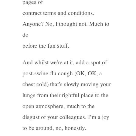
pages of
contract terms and conditions.
Anyone? No, I thought not. Much to
do
before the fun stuff.
And whilst we’re at it, add a spot of
post-swine-flu cough (OK, OK, a
chest cold) that’s slowly moving your
lungs from their rightful place to the
open atmosphere, much to the
disgust of your colleagues. I’m a joy
to be around, no, honestly.