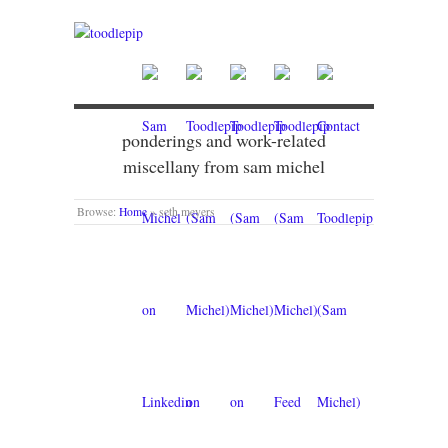
ponderings and work-related
miscellany from sam michel
Browse:
Home
»
seth meyers