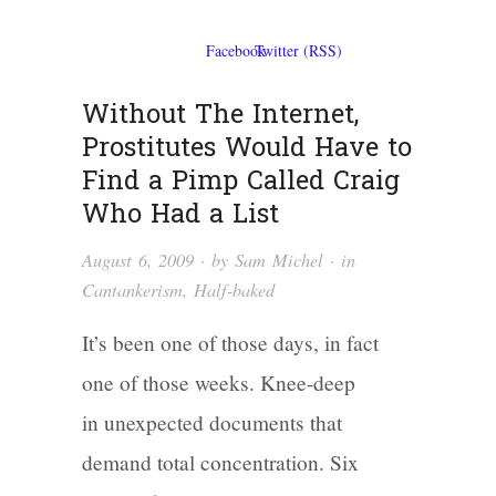
Without The Internet,
Prostitutes Would Have to
Find a Pimp Called Craig
Who Had a List
August 6, 2009
· by
Sam Michel
· in
Cantankerism
,
Half-baked
It’s been one of those days, in fact
one of those weeks. Knee-deep
in unexpected documents that
demand total concentration. Six