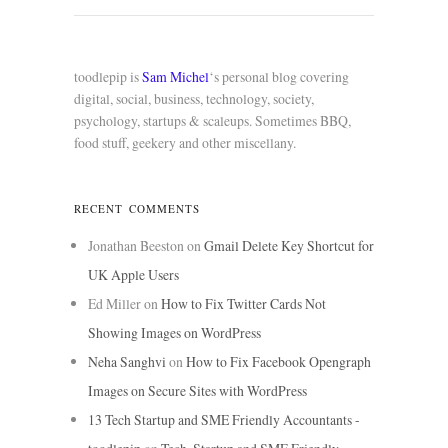
toodlepip is
Sam Michel
‘s personal blog covering
digital, social, business, technology, society,
psychology, startups & scaleups. Sometimes BBQ,
food stuff, geekery and other miscellany.
RECENT COMMENTS
Jonathan Beeston
on
Gmail Delete Key Shortcut for
UK Apple Users
Ed Miller
on
How to Fix Twitter Cards Not
Showing Images on WordPress
Neha Sanghvi
on
How to Fix Facebook Opengraph
Images on Secure Sites with WordPress
13 Tech Startup and SME Friendly Accountants -