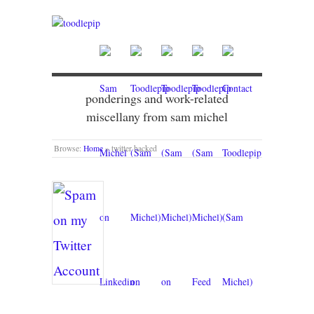
ponderings and work-related
miscellany from sam michel
Browse:
Home
»
twitter hacked