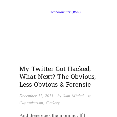
My Twitter Got Hacked,
What Next? The Obvious,
Less Obvious & Forensic
December 12, 2013
· by
Sam Michel
· in
Cantankerism
,
Geekery
And there goes the morning. If I