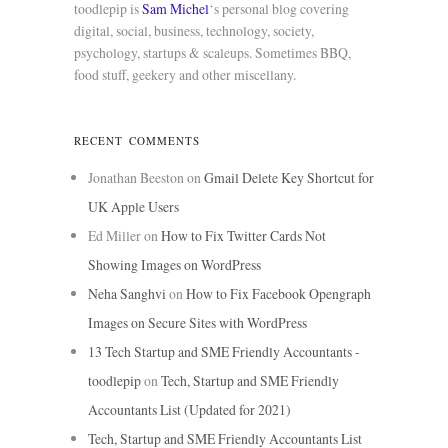
toodlepip is
Sam Michel
‘s personal blog covering
digital, social, business, technology, society,
psychology, startups & scaleups. Sometimes BBQ,
food stuff, geekery and other miscellany.
RECENT COMMENTS
Jonathan Beeston
on
Gmail Delete Key Shortcut for
UK Apple Users
Ed Miller
on
How to Fix Twitter Cards Not
Showing Images on WordPress
Neha Sanghvi
on
How to Fix Facebook Opengraph
Images on Secure Sites with WordPress
13 Tech Startup and SME Friendly Accountants -
toodlepip
on
Tech, Startup and SME Friendly
Accountants List (Updated for 2021)
Tech, Startup and SME Friendly Accountants List