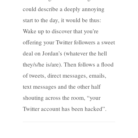
could describe a deeply annoying
start to the day, it would be thus:
Wake up to discover that you’re
offering your Twitter followers a sweet
deal on Jordan’s (whatever the hell
they/s/he is/are). Then follows a flood
of tweets, direct messages, emails,
text messages and the other half
shouting across the room, “your
Twitter account has been hacked”.