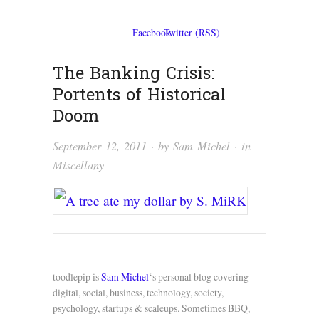
The Banking Crisis:
Portents of Historical
Doom
September 12, 2011
· by
Sam Michel
· in
Miscellany
toodlepip is
Sam Michel
‘s personal blog covering
digital, social, business, technology, society,
psychology, startups & scaleups. Sometimes BBQ,