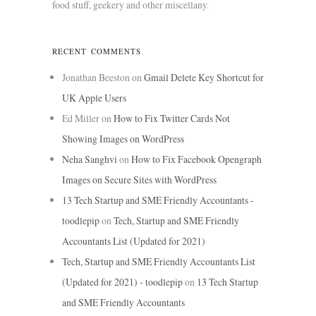
food stuff, geekery and other miscellany.
RECENT COMMENTS
Jonathan Beeston
on
Gmail Delete Key Shortcut for
UK Apple Users
Ed Miller
on
How to Fix Twitter Cards Not
Showing Images on WordPress
Neha Sanghvi
on
How to Fix Facebook Opengraph
Images on Secure Sites with WordPress
13 Tech Startup and SME Friendly Accountants -
toodlepip
on
Tech, Startup and SME Friendly
Accountants List (Updated for 2021)
Tech, Startup and SME Friendly Accountants List
(Updated for 2021) - toodlepip
on
13 Tech Startup
and SME Friendly Accountants