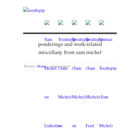
ponderings and work-related
miscellany from sam michel
Browse:
Home
»
vickers report