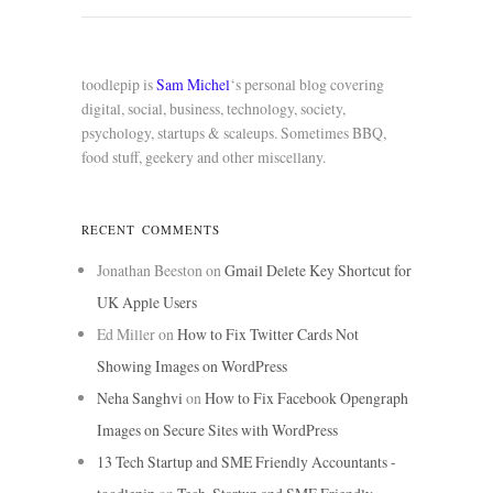
toodlepip is
Sam Michel
‘s personal blog covering
digital, social, business, technology, society,
psychology, startups & scaleups. Sometimes BBQ,
food stuff, geekery and other miscellany.
RECENT COMMENTS
Jonathan Beeston
on
Gmail Delete Key Shortcut for
UK Apple Users
Ed Miller
on
How to Fix Twitter Cards Not
Showing Images on WordPress
Neha Sanghvi
on
How to Fix Facebook Opengraph
Images on Secure Sites with WordPress
13 Tech Startup and SME Friendly Accountants -