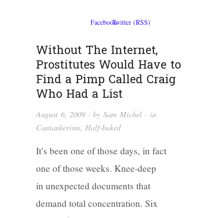
Without The Internet,
Prostitutes Would Have to
Find a Pimp Called Craig
Who Had a List
August 6, 2009
· by
Sam Michel
· in
Cantankerism
,
Half-baked
It’s been one of those days, in fact
one of those weeks. Knee-deep
in unexpected documents that
demand total concentration. Six