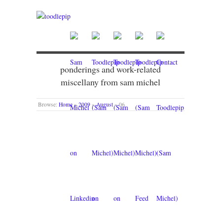
ponderings and work-related
miscellany from sam michel
Browse:
Home
»
2009
»
August
»
06