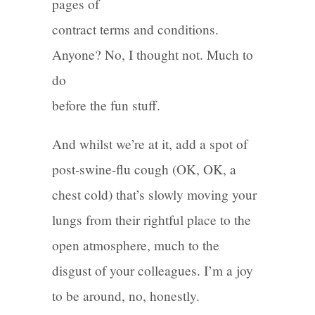
pages of
contract terms and conditions.
Anyone? No, I thought not. Much to
do
before the fun stuff.
And whilst we’re at it, add a spot of
post-swine-flu cough (OK, OK, a
chest cold) that’s slowly moving your
lungs from their rightful place to the
open atmosphere, much to the
disgust of your colleagues. I’m a joy
to be around, no, honestly.