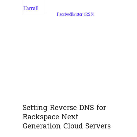
Setting Reverse DNS for
Rackspace Next
Generation Cloud Servers