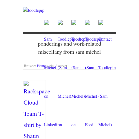
ponderings and work-related
miscellany from sam michel
Browse:
Home
»
cloud server