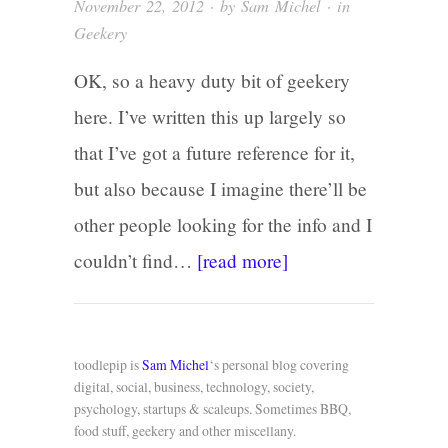
November 22, 2012
· by
Sam Michel
· in
Geekery
OK, so a heavy duty bit of geekery
here. I’ve written this up largely so
that I’ve got a future reference for it,
but also because I imagine there’ll be
other people looking for the info and I
couldn’t find…
[read more]
toodlepip is
Sam Michel
‘s personal blog covering
digital, social, business, technology, society,
psychology, startups & scaleups. Sometimes BBQ,
food stuff, geekery and other miscellany.