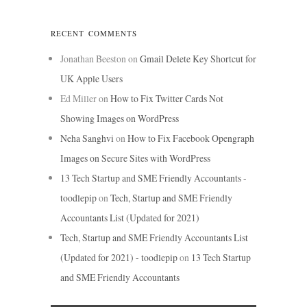
RECENT COMMENTS
Jonathan Beeston
on
Gmail Delete Key Shortcut for
UK Apple Users
Ed Miller
on
How to Fix Twitter Cards Not
Showing Images on WordPress
Neha Sanghvi
on
How to Fix Facebook Opengraph
Images on Secure Sites with WordPress
13 Tech Startup and SME Friendly Accountants -
toodlepip
on
Tech, Startup and SME Friendly
Accountants List (Updated for 2021)
Tech, Startup and SME Friendly Accountants List
(Updated for 2021) - toodlepip
on
13 Tech Startup
and SME Friendly Accountants