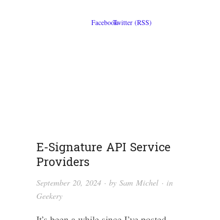
E-Signature API Service
Providers
September 20, 2024
· by
Sam Michel
· in
Geekery
It’s been a while since I’ve posted