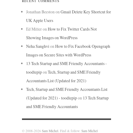
RECENT COMMENTS
Jonathan Beeston
on
Gmail Delete Key Shortcut for
UK Apple Users
Ed Miller
on
How to Fix Twitter Cards Not
Showing Images on WordPress
Neha Sanghvi
on
How to Fix Facebook Opengraph
Images on Secure Sites with WordPress
13 Tech Startup and SME Friendly Accountants -
toodlepip
on
Tech, Startup and SME Friendly
Accountants List (Updated for 2021)
Tech, Startup and SME Friendly Accountants List
(Updated for 2021) - toodlepip
on
13 Tech Startup
and SME Friendly Accountants
© 2008-2026
Sam Michel
. Find & follow:
Sam Michel