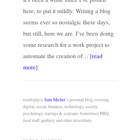
here, to put it mildly. Writing a blog
seems ever so nostalgic these days,
but still, here we are. I’ve been doing
some research for a work project to
automate the creation of…
[read
more]
toodlepip is
Sam Michel
‘s personal blog covering
digital, social, business, technology, society,
psychology, startups & scaleups. Sometimes BBQ,
food stuff, geekery and other miscellany.