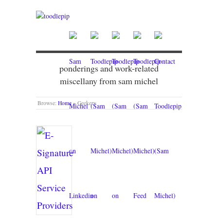
ponderings and work-related
miscellany from sam michel
Browse:
Home
»
Geekery