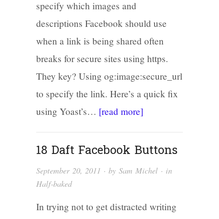
specify which images and
descriptions Facebook should use
when a link is being shared often
breaks for secure sites using https.
They key? Using og:image:secure_url
to specify the link. Here’s a quick fix
using Yoast’s…
[read more]
18 Daft Facebook Buttons
September 20, 2011
· by
Sam Michel
· in
Half-baked
In trying not to get distracted writing