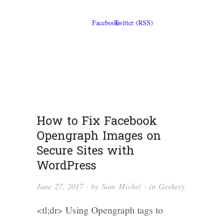
How to Fix Facebook
Opengraph Images on
Secure Sites with
WordPress
June 27, 2017
· by
Sam Michel
· in
Geekery
<tl;dr> Using Opengraph tags to