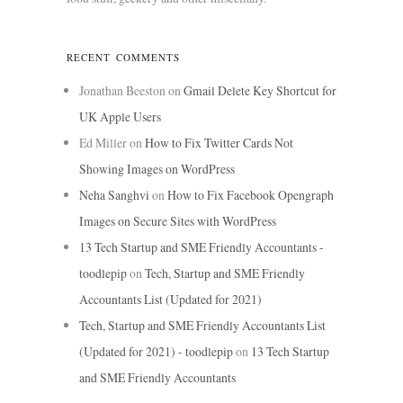
RECENT COMMENTS
Jonathan Beeston
on
Gmail Delete Key Shortcut for
UK Apple Users
Ed Miller
on
How to Fix Twitter Cards Not
Showing Images on WordPress
Neha Sanghvi
on
How to Fix Facebook Opengraph
Images on Secure Sites with WordPress
13 Tech Startup and SME Friendly Accountants -
toodlepip
on
Tech, Startup and SME Friendly
Accountants List (Updated for 2021)
Tech, Startup and SME Friendly Accountants List
(Updated for 2021) - toodlepip
on
13 Tech Startup
and SME Friendly Accountants