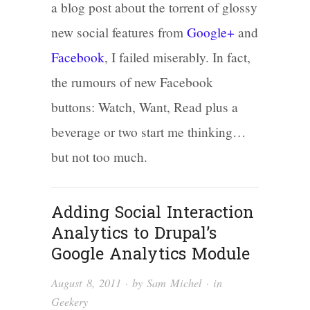
a blog post about the torrent of glossy
new social features from
Google+
and
Facebook
, I failed miserably. In fact,
the rumours of new Facebook
buttons: Watch, Want, Read plus a
beverage or two start me thinking…
but not too much.
Adding Social Interaction
Analytics to Drupal’s
Google Analytics Module
August 8, 2011
· by
Sam Michel
· in
Geekery