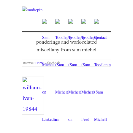
ponderings and work-related
miscellany from sam michel
Browse:
Home
»
facebook