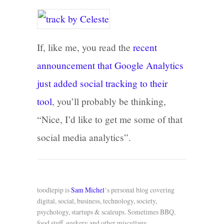
If, like me, you read the
recent
announcement that Google Analytics
just added social tracking to their
tool
, you’ll probably be thinking,
“Nice, I’d like to get me some of that
social media analytics”.
toodlepip is
Sam Michel
‘s personal blog covering
digital, social, business, technology, society,
psychology, startups & scaleups. Sometimes BBQ,
food stuff, geekery and other miscellany.