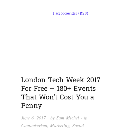
London Tech Week 2017
For Free – 180+ Events
That Won’t Cost You a
Penny
June 6, 2017
· by
Sam Michel
· in
Cantankerism
,
Marketing
,
Social