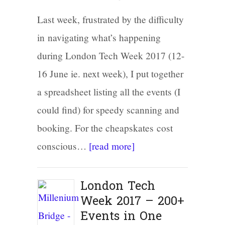
Last week, frustrated by the difficulty
in navigating what’s happening
during London Tech Week 2017 (12-
16 June ie. next week), I put together
a spreadsheet listing all the events (I
could find) for speedy scanning and
booking. For the cheapskates cost
conscious…
[read more]
London Tech
Week 2017 – 200+
Events in One