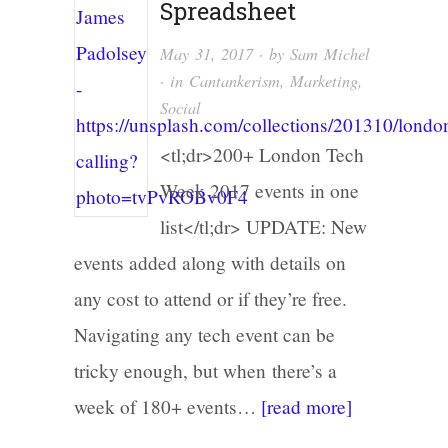
Spreadsheet
May 31, 2017
· by
Sam Michel
· in
Cantankerism
,
Marketing
,
Social
<tl;dr>200+ London Tech
Week 2017 events in one
list</tl;dr> UPDATE: New
events added along with details on
any cost to attend or if they’re free.
Navigating any tech event can be
tricky enough, but when there’s a
week of 180+ events…
[read more]