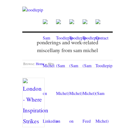
ponderings and work-related
miscellany from sam michel
Browse:
Home
»
#ltw