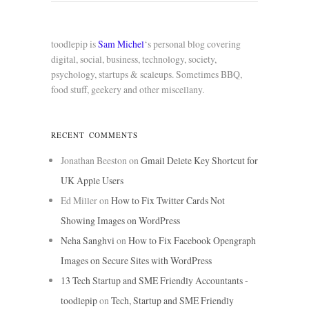
toodlepip is
Sam Michel
‘s personal blog covering
digital, social, business, technology, society,
psychology, startups & scaleups. Sometimes BBQ,
food stuff, geekery and other miscellany.
RECENT COMMENTS
Jonathan Beeston
on
Gmail Delete Key Shortcut for
UK Apple Users
Ed Miller
on
How to Fix Twitter Cards Not
Showing Images on WordPress
Neha Sanghvi
on
How to Fix Facebook Opengraph
Images on Secure Sites with WordPress
13 Tech Startup and SME Friendly Accountants -
toodlepip
on
Tech, Startup and SME Friendly